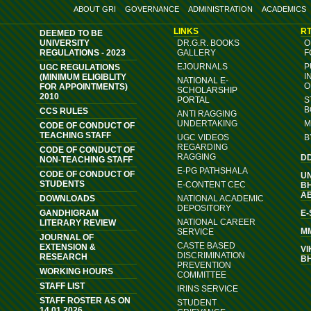
ABOUT GRI
GOVERNANCE
ADMINISTRATION
ACADEMICS
LINKS
RT
DEEMED TO BE
UNIVERSITY
DR.G.R. BOOKS
O
REGULATIONS - 2023
GALLERY
F
EJOURNALS
P
UGC REGULATIONS
I
(MINIMUM ELIGIBLITY
NATIONAL E-
O
FOR APPOINTMENTS)
SCHOLARSHIP
2010
PORTAL
S
B
CCS RULES
ANTI RAGGING
UNDERTAKING
M
CODE OF CONDUCT OF
TEACHING STAFF
UGC VIDEOS
B
REGARDING
CODE OF CONDUCT OF
RAGGING
D
NON-TEACHING STAFF
E-PG PATHSHALA
CODE OF CONDUCT OF
U
STUDENTS
E-CONTENT CEC
B
A
DOWNLOADS
NATIONAL ACADEMIC
DEPOSITORY
GANDHIGRAM
E
NATIONAL CAREER
LITERARY REVIEW
M
SERVICE
JOURNAL OF
CASTE BASED
EXTENSION &
VI
DISCRIMINATION
RESEARCH
B
PREVENTION
WORKING HOURS
COMMITTEE
STAFF LIST
IRINS SERVICE
STAFF ROSTER AS ON
STUDENT
14.01.2026