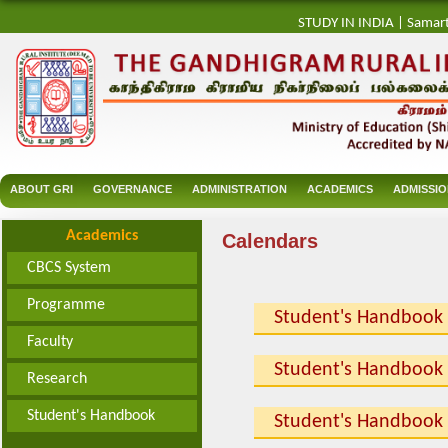
STUDY IN INDIA
|
Samar
ABOUT GRI
GOVERNANCE
ADMINISTRATION
ACADEMICS
ADMISSI
Academics
Calendars
CBCS System
Programme
Student's Handbook
Faculty
Student's Handbook
Research
Student's Handbook
Student's Handbook