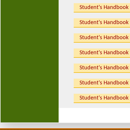
Student's Handbook
Student's Handbook
Student's Handbook
Student's Handbook
Student's Handbook
Student's Handbook
Student's Handbook