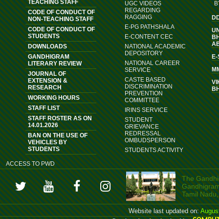
TEACHING STAFF
UGC VIDEOS
B
REGARDING
CODE OF CONDUCT OF
RAGGING
D
NON-TEACHING STAFF
E-PG PATHSHALA
CODE OF CONDUCT OF
U
STUDENTS
E-CONTENT CEC
B
A
DOWNLOADS
NATIONAL ACADEMIC
DEPOSITORY
GANDHIGRAM
E
NATIONAL CAREER
LITERARY REVIEW
M
SERVICE
JOURNAL OF
CASTE BASED
EXTENSION &
VI
DISCRIMINATION
RESEARCH
B
PREVENTION
WORKING HOURS
COMMITTEE
STAFF LIST
IRINS SERVICE
STAFF ROSTER AS ON
STUDENT
14.01.2026
GRIEVANCE
REDRESSAL
BAN ON THE USE OF
OMBUDSPERSON
VEHICLES BY
STUDENTS
STUDENTS ACTIVITY
ACCESS TO PWD
The Gandhig
Gandhigram, 
Tamil Nadu,
Website last updated on:
Augus