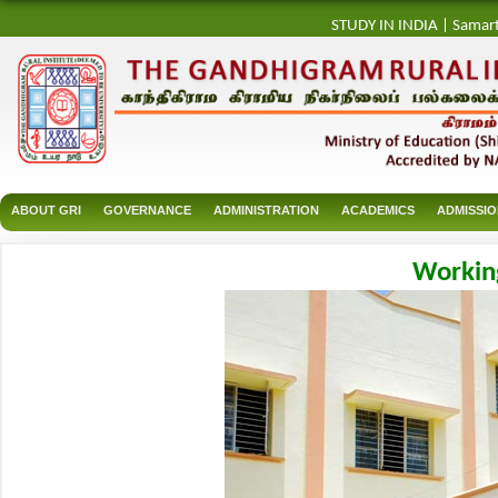
STUDY IN INDIA
|
Samar
ABOUT GRI
GOVERNANCE
ADMINISTRATION
ACADEMICS
ADMISSI
Workin