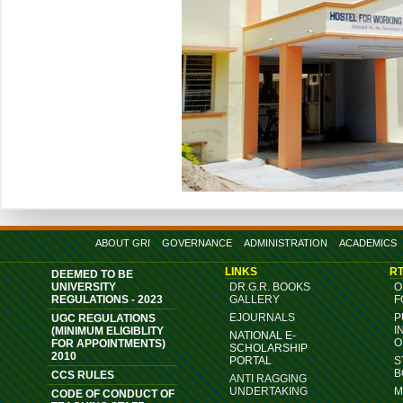
ABOUT GRI
GOVERNANCE
ADMINISTRATION
ACADEMICS
LINKS
RT
DEEMED TO BE
UNIVERSITY
DR.G.R. BOOKS
O
REGULATIONS - 2023
GALLERY
F
EJOURNALS
P
UGC REGULATIONS
I
(MINIMUM ELIGIBLITY
NATIONAL E-
O
FOR APPOINTMENTS)
SCHOLARSHIP
2010
PORTAL
S
B
CCS RULES
ANTI RAGGING
UNDERTAKING
M
CODE OF CONDUCT OF