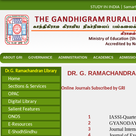
STUDY IN INDIA
|
Samar
ABOUT GRI
GOVERNANCE
ADMINISTRATION
ACADEMICS
ADMISSI
Dr.G. Ramachandran Library
DR. G. RAMACHANDRA
Home
Sections & Services
Online Journals Subscribed by GRI
OPAC
Digital Library
Salient Features
ONOS
IASSI-Quarte
1
GYANODAYA - 
2
E-Resources
Journal Intern
3
E-ShodhSindhu
Journal of Ex
4