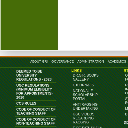
ABOUT GRI
GOVERNANCE
ADMINISTRATION
ACADEMICS
LINKS
RT
DEEMED TO BE
UNIVERSITY
DR.G.R. BOOKS
O
REGULATIONS - 2023
GALLERY
F
EJOURNALS
P
UGC REGULATIONS
I
(MINIMUM ELIGIBLITY
NATIONAL E-
O
FOR APPOINTMENTS)
SCHOLARSHIP
2010
PORTAL
S
B
CCS RULES
ANTI RAGGING
UNDERTAKING
M
CODE OF CONDUCT OF
TEACHING STAFF
UGC VIDEOS
B
REGARDING
CODE OF CONDUCT OF
RAGGING
D
NON-TEACHING STAFF