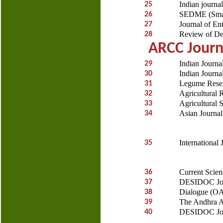
Indian journal
25
SEDME (Small
26
Journal of En
27
Review of D
28
ARCC Journa
Indian Journa
29
Indian Journa
30
Legume Rese
31
Agricultural 
32
Agricultural 
33
Asian Journa
34
International
35
Current Scie
36
DESIDOC Jour
37
Dialogue (O
38
The Andhra Ag
39
DESIDOC Jour
40