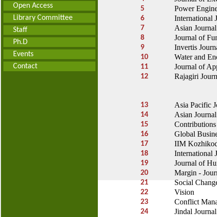
Open Access
Power Engine
5
Library Committee
International
6
Asian Journal
7
Staff
Journal of Fu
8
Ph.D
Invertis
Journ
9
Events
Water and Ene
10
Contact
Journal of Ap
11
Rajagiri Jour
12
Asia Pacific 
13
Asian Journa
14
Contributions
15
Global Busin
16
IIM Kozhiko
17
International
18
Journal of H
19
Margin - Jour
20
Social Chang
21
Vision
22
Conflict Man
23
Jindal Journa
24