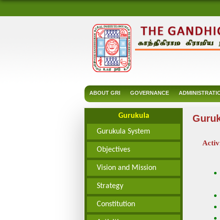
ABOUT GRI
GOVERNANCE
ADMINISTRATI
Gurukula
Guruk
Gurukula System
Activ
Objectives
Vision and Mission
Strategy
Constitution