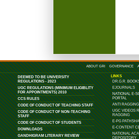
ABOUT GRI
GOVERNANCE
LINKS
DEEMED TO BE UNIVERSITY
REGULATIONS - 2023
DR.G.R. BOOK
EJOURNALS
UGC REGULATIONS (MINIMUM ELIGIBLITY
FOR APPOINTMENTS) 2010
NATIONAL E-
PORTAL
CCS RULES
ANTI RAGGIN
CODE OF CONDUCT OF TEACHING STAFF
UGC VIDEOS 
CODE OF CONDUCT OF NON-TEACHING
RAGGING
STAFF
E-PG PATHSH
CODE OF CONDUCT OF STUDENTS
E-CONTENT C
DOWNLOADS
NATIONAL AC
GANDHIGRAM LITERARY REVIEW
DEPOSITORY