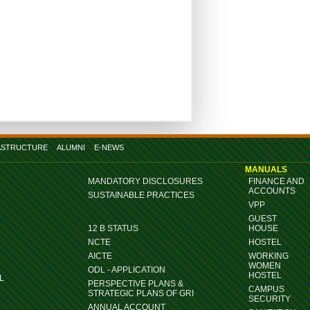
ASTRUCTURE
ALUMNI
E-NEWS
MANUALS
MANDATORY DISCLOSURES
FINANCE AND
ACCOUNTS
SUSTAINABLE PRACTICES
VPP
GUEST
12 B STATUS
HOUSE
NCTE
HOSTEL
AICTE
WORKING
WOMEN
ODL - APPLICATION
HOSTEL
L
PERSPECTIVE PLANS &
CAMPUS
STRATEGIC PLANS OF GRI
SECURITY
ANNUAL ACCOUNT