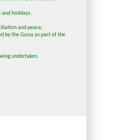
s and holidays.
ciliation and peace.
ed by the Gurus as part of the
 being undertaken.