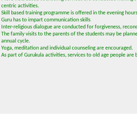
centric activities.
Skill based training programme is offered in the evening hour
Guru has to impart communication skills
Inter-religious dialogue are conducted for forgiveness, recon
The family visits to the parents of the students may be plann
annual cycle.
Yoga, meditation and individual counseling are encouraged.
As part of Gurukula activities, services to old age people are