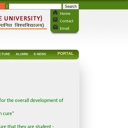
_
|
Home
Contact
Email
PORTAL
CTURE
ALUMNI
E-NEWS
 for the overall development of
n cure”
re that they are student -