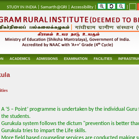
_
STUDY IN INDIA
|
Samarth@GRI
|
Accessibility
|
|
ON
ACADEMICS
ADMISSIONS
EXAMINATION
FACILITIES
INFRASTRU
ula
ities
A ‘5 – Point’ programme is undertaken by the individual Guru
the students.
Gurukula system follows the dictum "prevention is better tha
Gurukula tries to impart the Life skills.
More field based counseling services are conducted making su