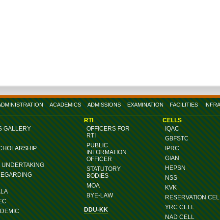
ADMINISTRATION
ACADEMICS
ADMISSIONS
EXAMINATION
FACILITIES
INFR
RTI
CELLS
S GALLERY
OFFICERS FOR
IQAC
RTI
GBFSTC
PUBLIC
SCHOLARSHIP
IPRC
INFORMATION
GIAN
OFFICER
G UNDERTAKING
HEPSN
STATUTORY
REGARDING
BODIES
NSS
MOA
KVK
ALA
BYE-LAW
RESERVATION CEL
EC
YRC CELL
DDU-KK
ADEMIC
NAD CELL