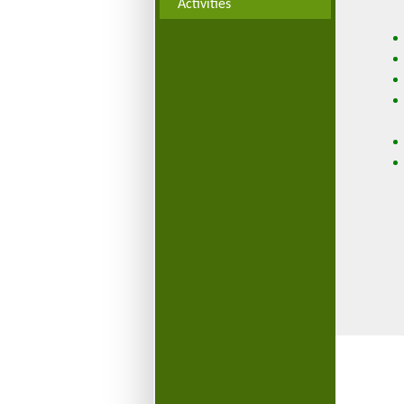
Activities