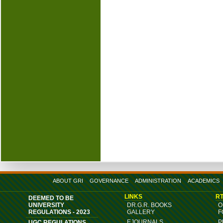
ABOUT GRI
GOVERNANCE
ADMINISTRATION
ACADEMICS
LINKS
RT
DEEMED TO BE
UNIVERSITY
DR.G.R. BOOKS
O
REGULATIONS - 2023
GALLERY
F
EJOURNALS
P
UGC REGULATIONS