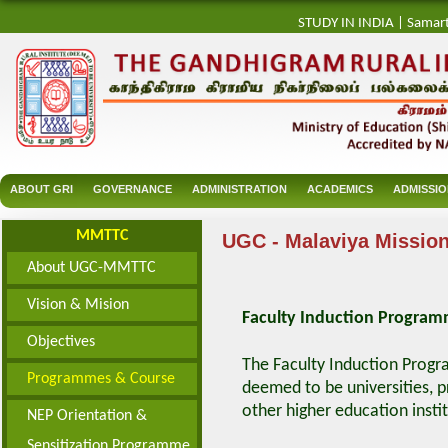
STUDY IN INDIA
|
Samar
ABOUT GRI
GOVERNANCE
ADMINISTRATION
ACADEMICS
ADMISSI
MMTTC
UGC - Malaviya Mission
About UGC-MMTTC
Vision & Mision
Faculty Induction Progra
Objectives
The Faculty Induction Progra
Programmes & Course
deemed to be universities, pr
other higher education instit
NEP Orientation &
Sensitization Programme