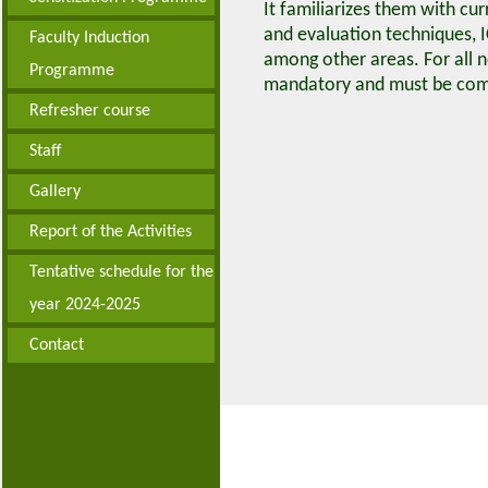
It familiarizes them with c
and evaluation techniques, I
Faculty Induction
among other areas. For all 
Programme
mandatory and must be comp
Refresher course
Staff
Gallery
Report of the Activities
Tentative schedule for the
year 2024-2025
Contact