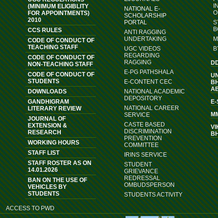
I
(MINIMUM ELIGIBLITY
NATIONAL E-
O
FOR APPOINTMENTS)
SCHOLARSHIP
2010
PORTAL
S
B
CCS RULES
ANTI RAGGING
UNDERTAKING
M
CODE OF CONDUCT OF
TEACHING STAFF
UGC VIDEOS
B
REGARDING
CODE OF CONDUCT OF
RAGGING
D
NON-TEACHING STAFF
E-PG PATHSHALA
CODE OF CONDUCT OF
U
STUDENTS
E-CONTENT CEC
B
A
DOWNLOADS
NATIONAL ACADEMIC
DEPOSITORY
GANDHIGRAM
E
NATIONAL CAREER
LITERARY REVIEW
M
SERVICE
JOURNAL OF
CASTE BASED
EXTENSION &
VI
DISCRIMINATION
RESEARCH
B
PREVENTION
WORKING HOURS
COMMITTEE
STAFF LIST
IRINS SERVICE
STAFF ROSTER AS ON
STUDENT
14.01.2026
GRIEVANCE
REDRESSAL
BAN ON THE USE OF
OMBUDSPERSON
VEHICLES BY
STUDENTS
STUDENTS ACTIVITY
ACCESS TO PWD