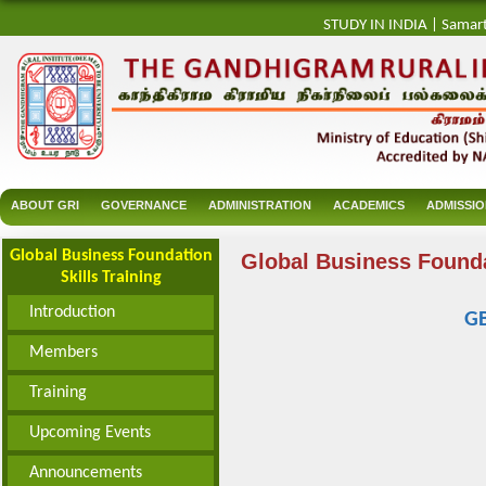
STUDY IN INDIA
|
Samar
ABOUT GRI
GOVERNANCE
ADMINISTRATION
ACADEMICS
ADMISSI
Global Business Foundation
Global Business Founda
Skills Training
Introduction
G
Members
Training
Upcoming Events
Announcements