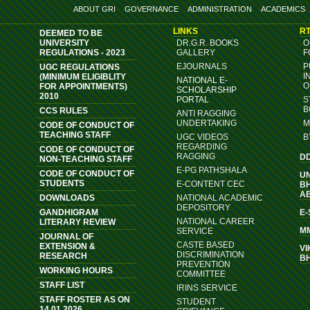
ABOUT GRI
GOVERNANCE
ADMINISTRATION
ACADEMICS
LINKS
RT
DEEMED TO BE
UNIVERSITY
DR.G.R. BOOKS
O
REGULATIONS - 2023
GALLERY
F
EJOURNALS
P
UGC REGULATIONS
I
(MINIMUM ELIGIBLITY
NATIONAL E-
O
FOR APPOINTMENTS)
SCHOLARSHIP
2010
PORTAL
S
B
CCS RULES
ANTI RAGGING
UNDERTAKING
M
CODE OF CONDUCT OF
TEACHING STAFF
UGC VIDEOS
B
REGARDING
CODE OF CONDUCT OF
RAGGING
D
NON-TEACHING STAFF
E-PG PATHSHALA
CODE OF CONDUCT OF
U
STUDENTS
E-CONTENT CEC
B
A
DOWNLOADS
NATIONAL ACADEMIC
DEPOSITORY
GANDHIGRAM
E
NATIONAL CAREER
LITERARY REVIEW
M
SERVICE
JOURNAL OF
CASTE BASED
EXTENSION &
VI
DISCRIMINATION
RESEARCH
B
PREVENTION
WORKING HOURS
COMMITTEE
STAFF LIST
IRINS SERVICE
STAFF ROSTER AS ON
STUDENT
14.01.2026