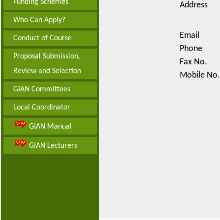
Funding Schemes
Address
Who Can Apply?
Email
Conduct of Course
Phone
Proposal Submission,
Fax No.
Review and Selection
Mobile No.
GIAN Committees
Local Coordinator
GIAN Manual
GIAN Lecturers