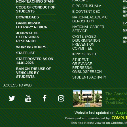
RAGGING
D
NON-TEACHING STAFF
E-PG PATHSHALA
CODE OF CONDUCT OF
U
STUDENTS
E-CONTENT CEC
B
A
DOWNLOADS
NATIONAL ACADEMIC
DEPOSITORY
GANDHIGRAM
E
NATIONAL CAREER
LITERARY REVIEW
M
SERVICE
JOURNAL OF
CASTE BASED
EXTENSION &
VI
DISCRIMINATION
RESEARCH
B
PREVENTION
WORKING HOURS
COMMITTEE
STAFF LIST
IRINS SERVICE
STAFF ROSTER AS ON
STUDENT
14.01.2026
GRIEVANCE
REDRESSAL
BAN ON THE USE OF
OMBUDSPERSON
VEHICLES BY
STUDENTS
STUDENTS ACTIVITY
ACCESS TO PWD
The Gandhig
Gandhigram, 
Tamil Nadu,
Website last updated on:
Augus
COMPUT
Developed and maintained by:
This site is best viewed on Chrome, I