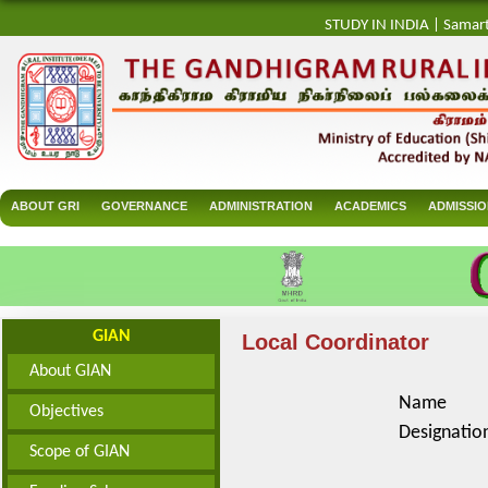
STUDY IN INDIA
|
Samar
ABOUT GRI
GOVERNANCE
ADMINISTRATION
ACADEMICS
ADMISSI
GIAN
Local Coordinator
About GIAN
Name
Objectives
Designatio
Scope of GIAN