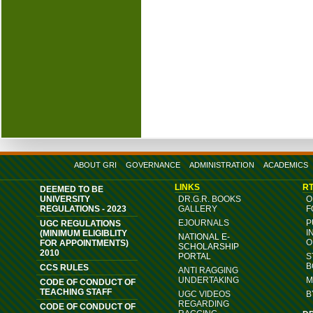
ABOUT GRI
GOVERNANCE
ADMINISTRATION
ACADEMICS
LINKS
RT
DEEMED TO BE
UNIVERSITY
DR.G.R. BOOKS
O
REGULATIONS - 2023
GALLERY
F
EJOURNALS
P
UGC REGULATIONS
I
(MINIMUM ELIGIBLITY
NATIONAL E-
O
FOR APPOINTMENTS)
SCHOLARSHIP
2010
PORTAL
S
B
CCS RULES
ANTI RAGGING
UNDERTAKING
M
CODE OF CONDUCT OF
TEACHING STAFF
UGC VIDEOS
B
REGARDING
CODE OF CONDUCT OF