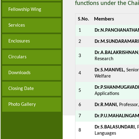
functions under the Chai
Fellowship Wing
S.No.
Members
Services
1
Dr.N.PANCHANATHA
Enclosures
2
Dr.M.SUNDARAMARI
Dr.A.BALAKRISHNAN
3
Circulars
Research
Dr.S.MANIVEL,
Senior
Downloads
4
Welfare
Dr.P.SHANMUGAVADI
Closing Date
5
Applications
Photo Gallery
6
Dr.R.MANI,
Professor
7
Dr.P.U.MAHALINGAM
Dr.S.BALASUNDARI,
P
8
Languages