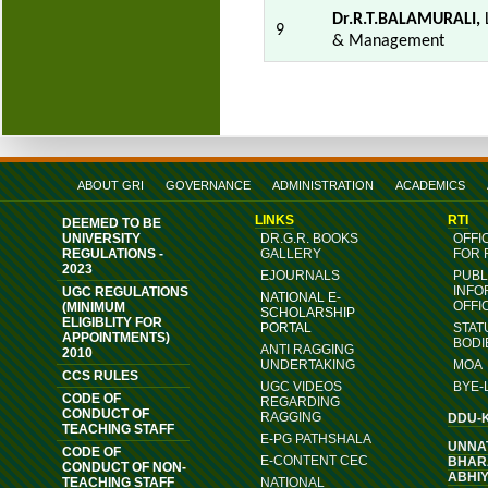
Dr.R.T.BALAMURALI,
L
9
& Management
ABOUT GRI
GOVERNANCE
ADMINISTRATION
ACADEMICS
LINKS
RTI
DEEMED TO BE
UNIVERSITY
DR.G.R. BOOKS
OFFI
REGULATIONS -
GALLERY
FOR 
2023
EJOURNALS
PUBL
INFO
UGC REGULATIONS
NATIONAL E-
OFFI
(MINIMUM
SCHOLARSHIP
ELIGIBLITY FOR
PORTAL
STAT
APPOINTMENTS)
BODI
ANTI RAGGING
2010
UNDERTAKING
MOA
CCS RULES
UGC VIDEOS
BYE-
CODE OF
REGARDING
CONDUCT OF
RAGGING
DDU-
TEACHING STAFF
E-PG PATHSHALA
UNNA
CODE OF
E-CONTENT CEC
BHAR
CONDUCT OF NON-
ABHI
TEACHING STAFF
NATIONAL