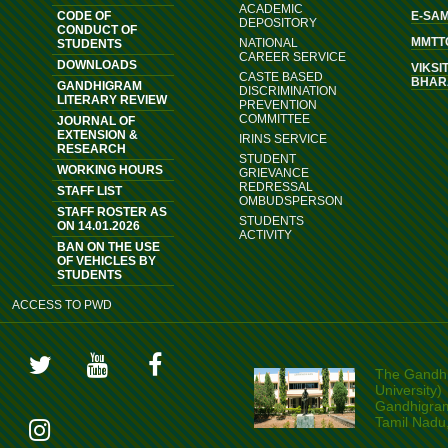
ACADEMIC
CODE OF
E-SA
DEPOSITORY
CONDUCT OF
MMTT
NATIONAL
STUDENTS
CAREER SERVICE
DOWNLOADS
VIKSI
CASTE BASED
BHAR
GANDHIGRAM
DISCRIMINATION
LITERARY REVIEW
PREVENTION
COMMITTEE
JOURNAL OF
EXTENSION &
IRINS SERVICE
RESEARCH
STUDENT
WORKING HOURS
GRIEVANCE
REDRESSAL
STAFF LIST
OMBUDSPERSON
STAFF ROSTER AS
STUDENTS
ON 14.01.2026
ACTIVITY
BAN ON THE USE
OF VEHICLES BY
STUDENTS
ACCESS TO PWD
The Gandhi
University)
Gandhigram,
Tamil Nadu,