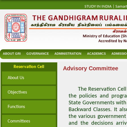
STUDY IN INDIA
|
Samar
ABOUT GRI
GOVERNANCE
ADMINISTRATION
ACADEMICS
ADMISSI
Reservation Cell
Advisory Committee
About Us
The Reservation Cell A
Objectives
the policies and prog
State Governments with 
Functions
Backward Classes. It al
the various government 
Committees
and the decisions arr