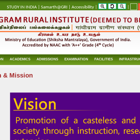
_
STUDY IN INDIA
|
Samarth@GRI
|
Accessibility
|
|
ON
ACADEMICS
ADMISSIONS
EXAMINATION
FACILITIES
INFRASTRU
n & Mission