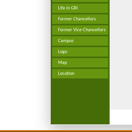
Life in GRI
Former Chancellors
Former Vice-Chancellors
Campus
Logo
Map
Location