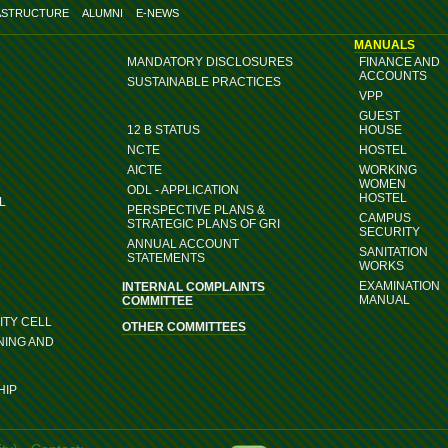
ASTRUCTURE
ALUMNI
E-NEWS
MANUALS
MANDATORY DISCLOSURES
FINANCE AND
ACCOUNTS
SUSTAINABLE PRACTICES
VPP
GUEST
12 B STATUS
HOUSE
NCTE
HOSTEL
AICTE
WORKING
WOMEN
ODL - APPLICATION
HOSTEL
L
PERSPECTIVE PLANS &
CAMPUS
STRATEGIC PLANS OF GRI
SECURITY
ANNUAL ACCOUNT
SANITATION
STATEMENTS
WORKS
EXAMINATION
INTERNAL COMPLAINTS
MANUAL
COMMITTEE
TY CELL
OTHER COMMITTEES
NING AND
HIP