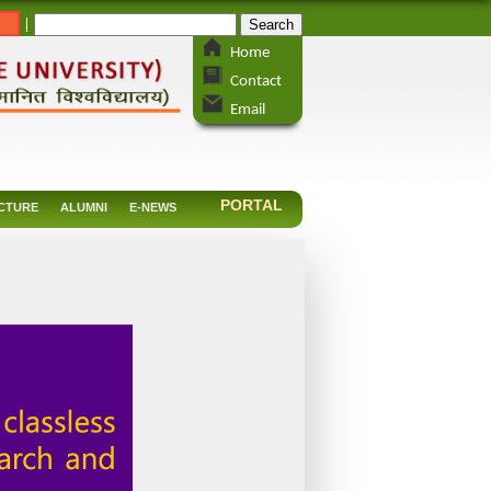
_
|
Home
Contact
Email
PORTAL
CTURE
ALUMNI
E-NEWS