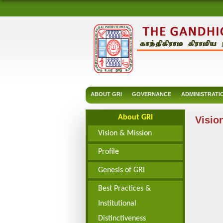
ABOUT GRI
GOVERNANCE
ADMINISTRATI
About GRI
Visio
Vision & Mission
Profile
Genesis of GRI
Best Practices &
Institutional
Distinctiveness