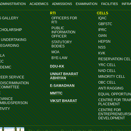
ADMINISTRATION
ACADEMICS
ADMISSIONS
EXAMINATION
FACILITIES
INFR
RTI
CELLS
S GALLERY
OFFICERS FOR
IQAC
RTI
GBFSTC
PUBLIC
SCHOLARSHIP
IPRC
INFORMATION
GIAN
OFFICER
G UNDERTAKING
HEPSN
STATUTORY
REGARDING
BODIES
NSS
MOA
KVK
ALA
BYE-LAW
RESERVATION CEL
EC
YRC CELL
DDU-KK
ADEMIC
NAD CELL
UNNAT BHARAT
MINORITY CELL
REER SERVICE
ABHIYAN
OBC CELL
DISCRIMINATION
E-SAMADHAN
COMMITTEE
ANTI RAGGING
E
MMTTC
EQUAL OPPORTUNI
EVANCE
CENTRE FOR TRAI
VIKSIT BHARAT
OMBUDSPERSON
PLACEMENT
IVITY
CENTRE FOR
ENTREPRENEURS
DEVELOPMENT