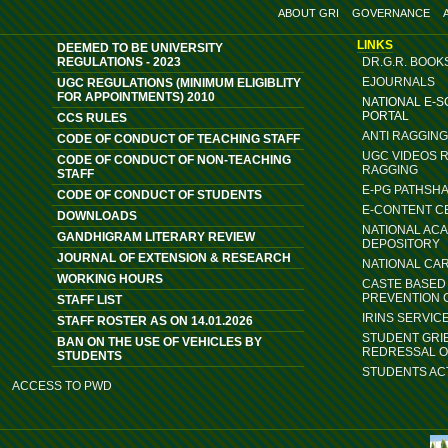
ABOUT GRI
GOVERNANCE
LINKS
DEEMED TO BE UNIVERSITY
REGULATIONS - 2023
DR.G.R. BOOK
EJOURNALS
UGC REGULATIONS (MINIMUM ELIGIBLITY
FOR APPOINTMENTS) 2010
NATIONAL E-
PORTAL
CCS RULES
ANTI RAGGIN
CODE OF CONDUCT OF TEACHING STAFF
UGC VIDEOS 
CODE OF CONDUCT OF NON-TEACHING
RAGGING
STAFF
E-PG PATHSH
CODE OF CONDUCT OF STUDENTS
E-CONTENT C
DOWNLOADS
NATIONAL AC
GANDHIGRAM LITERARY REVIEW
DEPOSITORY
JOURNAL OF EXTENSION & RESEARCH
NATIONAL CA
WORKING HOURS
CASTE BASED 
PREVENTION 
STAFF LIST
IRINS SERVIC
STAFF ROSTER AS ON 14.01.2026
STUDENT GRI
BAN ON THE USE OF VEHICLES BY
REDRESSAL 
STUDENTS
STUDENTS ACT
ACCESS TO PWD