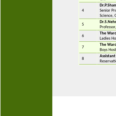
Dr.P.Sha
4
Senior Pr
Science, 
Dr.S.Neh
5
Professor
The War
6
Ladies Ho
The War
7
Boys Host
Assistant
8
Reservati