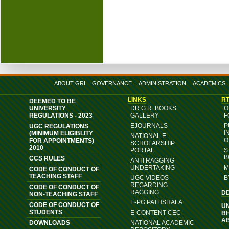
ABOUT GRI
GOVERNANCE
ADMINISTRATION
ACADEMICS
LINKS
RT
DEEMED TO BE
UNIVERSITY
DR.G.R. BOOKS
O
REGULATIONS - 2023
GALLERY
F
EJOURNALS
P
UGC REGULATIONS
I
(MINIMUM ELIGIBLITY
NATIONAL E-
O
FOR APPOINTMENTS)
SCHOLARSHIP
2010
PORTAL
S
B
CCS RULES
ANTI RAGGING
UNDERTAKING
M
CODE OF CONDUCT OF
TEACHING STAFF
UGC VIDEOS
B
REGARDING
CODE OF CONDUCT OF
RAGGING
D
NON-TEACHING STAFF
E-PG PATHSHALA
CODE OF CONDUCT OF
U
STUDENTS
E-CONTENT CEC
B
A
DOWNLOADS
NATIONAL ACADEMIC