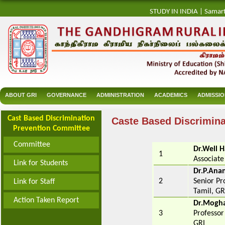
STUDY IN INDIA
|
Samar
ABOUT GRI
GOVERNANCE
ADMINISTRATION
ACADEMICS
ADMISSI
Cast Based Discrimination
Caste Based Discrimin
Prevention Committee
Committee
Dr.Well H
1
Associate
Link for Students
Dr.P.An
2
Senior Pr
Link for Staff
Tamil, GR
Action Taken Report
Dr.Mogha
3
Professor
GRI