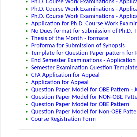
Ph.D. Course Work Examinations - Applic
Ph.D. Course Work Examinations - Applica
Ph.D. Course Work Examinations - Applic
Application for Ph.D. Course Work Exami
No Dues format for submission of Ph.D. T
Thesis of the Month - formate
Proforma for Submission of Synopsis
Template for Question Paper pattern for
End Semester Examinations - Application
Semester Examination Question Templat
CFA Application for Appeal
Application for Appeal
Question Paper Model for OBE Pattern - 
Question Paper Model for NON-OBE Patte
Question Paper Model for OBE Pattern
Question Paper Model for Non-OBE Patte
Course Registration Form