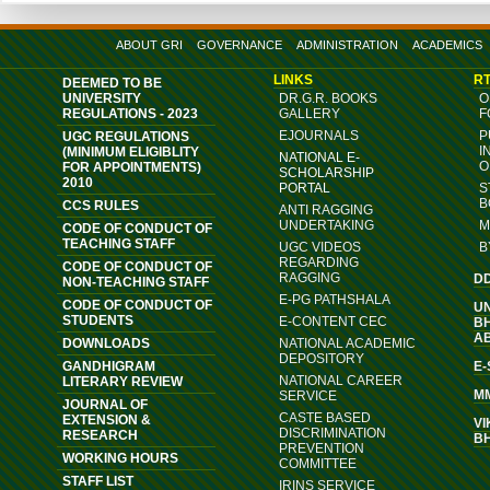
ABOUT GRI
GOVERNANCE
ADMINISTRATION
ACADEMICS
LINKS
RT
DEEMED TO BE
UNIVERSITY
DR.G.R. BOOKS
O
REGULATIONS - 2023
GALLERY
F
EJOURNALS
P
UGC REGULATIONS
I
(MINIMUM ELIGIBLITY
NATIONAL E-
O
FOR APPOINTMENTS)
SCHOLARSHIP
2010
PORTAL
S
B
CCS RULES
ANTI RAGGING
UNDERTAKING
M
CODE OF CONDUCT OF
TEACHING STAFF
UGC VIDEOS
B
REGARDING
CODE OF CONDUCT OF
RAGGING
D
NON-TEACHING STAFF
E-PG PATHSHALA
CODE OF CONDUCT OF
U
STUDENTS
E-CONTENT CEC
B
A
DOWNLOADS
NATIONAL ACADEMIC
DEPOSITORY
GANDHIGRAM
E
NATIONAL CAREER
LITERARY REVIEW
M
SERVICE
JOURNAL OF
CASTE BASED
EXTENSION &
VI
DISCRIMINATION
RESEARCH
B
PREVENTION
WORKING HOURS
COMMITTEE
STAFF LIST
IRINS SERVICE