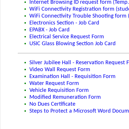
Internet Browsing ID request form (Temp.
WiFi Connectivity Registration form (stud
WiFi Connectivity Trouble Shooting form 
Electronics Section - Job Card
EPABX - Job Card
Electrical Service Request Form
USIC Glass Blowing Section Job Card
Silver Jubilee Hall - Reservation Request
Video Wall Request Form
Examination Hall - Requisition Form
Water Request Form
Vehicle Requisition Form
Modified Remuneration Form
No Dues Certificate
Steps to Protect a Microsoft Word Docu