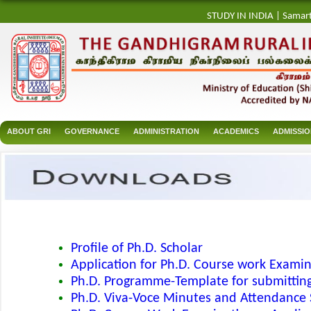
STUDY IN INDIA
|
Samar
ABOUT GRI
GOVERNANCE
ADMINISTRATION
ACADEMICS
ADMISSI
Profile of Ph.D. Scholar
Application for Ph.D. Course work Exami
Ph.D. Programme-Template for submitting
Ph.D. Viva-Voce Minutes and Attendance 