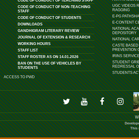
CODE OF CONDUCT OF TEACHING STAFF
UGC VIDEOS 
CODE OF CONDUCT OF NON-TEACHING
RAGGING
STAFF
E-PG PATHSH
CODE OF CONDUCT OF STUDENTS
E-CONTENT C
DOWNLOADS
NATIONAL AC
GANDHIGRAM LITERARY REVIEW
DEPOSITORY
JOURNAL OF EXTENSION & RESEARCH
NATIONAL CA
WORKING HOURS
CASTE BASED 
PREVENTION 
STAFF LIST
IRINS SERVIC
STAFF ROSTER AS ON 14.01.2026
STUDENT GRI
BAN ON THE USE OF VEHICLES BY
REDRESSAL 
STUDENTS
STUDENTS ACT
ACCESS TO PWD
We
Develop
This 