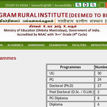
_
STUDY IN INDIA
|
Samarth@GRI
|
Accessibility
|
|
ON
ACADEMICS
ADMISSIONS
EXAMINATION
FACILITIES
INFRASTRU
rammes
Programmes
Numbe
UG
30
PG
24
Doctoral (Ph.D)
27
Post Doctoral (D.Sc. / D.Litt.)
2
PG Diploma
6
Diploma
6