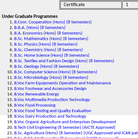
Certificate
1
Under Graduate Programmes
B.Com. Cooperation (Hons) (8 Semesters)
B.B.A. (Hons) (8 Semesters)
B.A. Economics (Hons) (8 Semesters)
B.Sc. Mathematics (Hons) (8 Semesters)
B.Sc. Physics (Hons) (8 Semesters)
B.Sc. Chemistry (Hons) (8 Semesters)
B.Sc. Home Science (Hons) (8 Semesters)
B.Sc. Textiles and Fashion Design (Hons) (8 Semesters)
B.Sc. Geology (Hons) (8 Semesters)
B.Sc. Computer Science (Hons) (8 Semesters)
B.Sc. Microbiology (Hons) (8 Semesters)
B.Voc Farm Equipments Operation and Maintenance
B.Voc Footwear and Accessories Design
B.Voc Renewable Energy
B.Voc Multimedia Production Technology
B.Voc Food Processing
B.Voc Food Testing and Quality Evaluation
B.Voc Dairy Production and Technology
B.Voc Organic Agriculture and Enterprises Development
B.Tech Civil Engineering (8 Semester) (AICTE Approved)
B.Sc. Agriculture (Hons) (8 Semester) (UGC Approved and ICAR pat