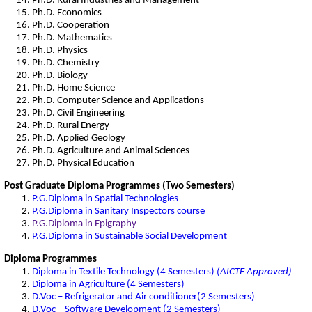
Ph.D. Rural Industries and Management
Ph.D. Economics
Ph.D. Cooperation
Ph.D. Mathematics
Ph.D. Physics
Ph.D. Chemistry
Ph.D. Biology
Ph.D. Home Science
Ph.D. Computer Science and Applications
Ph.D. Civil Engineering
Ph.D. Rural Energy
Ph.D. Applied Geology
Ph.D. Agriculture and Animal Sciences
Ph.D. Physical Education
Post Graduate Diploma Programmes (Two Semesters)
P.G.Diploma in Spatial Technologies
P.G.Diploma in Sanitary Inspectors course
P.G.Diploma in Epigraphy
P.G.Diploma in Sustainable Social Development
Diploma Programmes
Diploma in Textile Technology (4 Semesters)
(AICTE Approved)
Diploma in Agriculture (4 Semesters)
D.Voc – Refrigerator and Air conditioner(2 Semesters)
D.Voc – Software Development (2 Semesters)