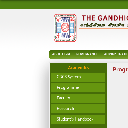
ABOUT GRI
GOVERNANCE
ADMINISTRATI
Academics
Prog
CBCS System
Programme
Faculty
Research
Student's Handbook