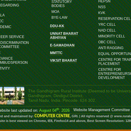
HEPSN
STATUTORY
REGARDING
BODIES
NSS
MOA
KVK
ALA
BYE-LAW
RESERVATION CEL
EC
YRC CELL
DDU-KK
ADEMIC
NAD CELL
UNNAT BHARAT
MINORITY CELL
REER SERVICE
ABHIYAN
OBC CELL
DISCRIMINATION
E-SAMADHAN
COMMITTEE
ANTI RAGGING
E
MMTTC
EQUAL OPPORTUNI
EVANCE
CENTRE FOR TRAI
VIKSIT BHARAT
OMBUDSPERSON
PLACEMENT
IVITY
CENTRE FOR
ENTREPRENEURS
DEVELOPMENT
The Gandhigram Rural Institute (Deemed to be Universi
Gandhigram, Dindigul District,
Tamil Nadu, India. Pincode: 624 302.
th
Website Management Committee
bsite last updated on:
August 04
, 2026
COMPUTER CENTRE
ed and maintained by:
, GRI. | All rights reserved @ www.rural
site is best viewed on Chrome, IE8, Firefox14 and above, Best Screen Resolution: 12