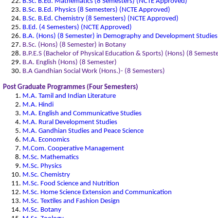
B.Sc. B.Ed. Mathematics (8 Semesters) (NCTE Approved)
B.Sc. B.Ed. Physics (8 Semesters) (NCTE Approved)
B.Sc. B.Ed. Chemistry (8 Semesters) (NCTE Approved)
B.Ed. (4 Semesters) (NCTE Approved)
B.A. (Hons) (8 Semester) in Demography and Development Studies
B.Sc. (Hons) (8 Semester) in Botany
B.P.E.S (Bachelor of Physical Education & Sports) (Hons) (8 Semeste
B.A. English (Hons) (8 Semester)
B.A Gandhian Social Work (Hons.)- (8 Semesters)
Post Graduate Programmes (Four Semesters)
M.A. Tamil and Indian Literature
M.A. Hindi
M.A. English and Communicative Studies
M.A. Rural Development Studies
M.A. Gandhian Studies and Peace Science
M.A. Economics
M.Com. Cooperative Management
M.Sc. Mathematics
M.Sc. Physics
M.Sc. Chemistry
M.Sc. Food Science and Nutrition
M.Sc. Home Science Extension and Communication
M.Sc. Textiles and Fashion Design
M.Sc. Botany