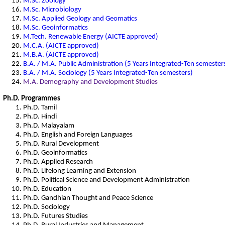
M.Sc. Zoology
M.Sc. Microbiology
M.Sc. Applied Geology and Geomatics
M.Sc. Geoinformatics
M.Tech. Renewable Energy (AICTE approved)
M.C.A. (AICTE approved)
M.B.A. (AICTE approved)
B.A. / M.A. Public Administration (5 Years Integrated-Ten semester
B.A. / M.A. Sociology (5 Years Integrated-Ten semesters)
M.A. Demography and Development Studies
Ph.D. Programmes
Ph.D. Tamil
Ph.D. Hindi
Ph.D. Malayalam
Ph.D. English and Foreign Languages
Ph.D. Rural Development
Ph.D. Geoinformatics
Ph.D. Applied Research
Ph.D. Lifelong Learning and Extension
Ph.D. Political Science and Development Administration
Ph.D. Education
Ph.D. Gandhian Thought and Peace Science
Ph.D. Sociology
Ph.D. Futures Studies