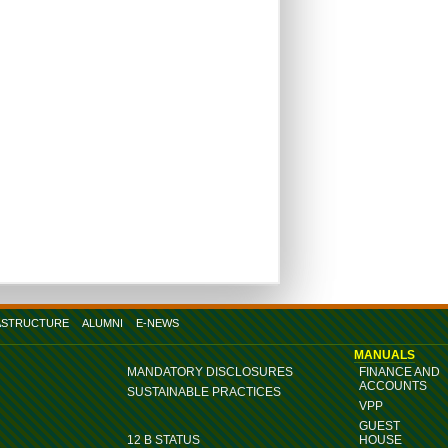
ASTRUCTURE
ALUMNI
E-NEWS
MANUALS
MANDATORY DISCLOSURES
FINANCE AND
ACCOUNTS
SUSTAINABLE PRACTICES
VPP
GUEST
12 B STATUS
HOUSE