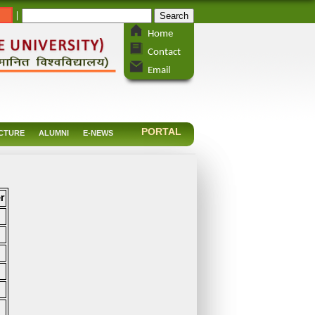
_
|
Home
Contact
Email
PORTAL
CTURE
ALUMNI
E-NEWS
r