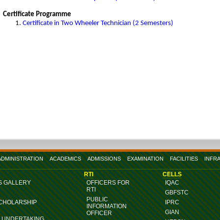
Certificate Programme
Certificate in Two Wheeler Technician (2 Semesters)
ADMINISTRATION
ACADEMICS
ADMISSIONS
EXAMINATION
FACILITIES
INFR
RTI
CELLS
S GALLERY
OFFICERS FOR
IQAC
RTI
GBFSTC
PUBLIC
SCHOLARSHIP
IPRC
INFORMATION
GIAN
OFFICER
G UNDERTAKING