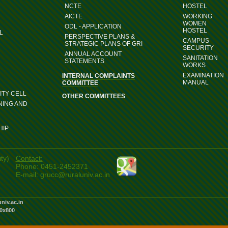
NCTE
HOSTEL
AICTE
WORKING
WOMEN
ODL - APPLICATION
HOSTEL
L
PERSPECTIVE PLANS &
CAMPUS
STRATEGIC PLANS OF GRI
SECURITY
ANNUAL ACCOUNT
SANITATION
STATEMENTS
WORKS
EXAMINATION
INTERNAL COMPLAINTS
MANUAL
COMMITTEE
TY CELL
OTHER COMMITTEES
NING AND
HIP
ty)
Contact:
Phone: 0451-2452371
E-mail: grucc@ruraluniv.ac.in
univ.ac.in
80x800