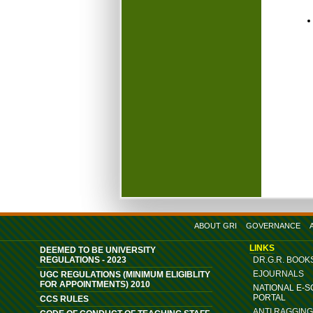
ABOUT GRI
GOVERNANCE
LINKS
DEEMED TO BE UNIVERSITY
REGULATIONS - 2023
DR.G.R. BOOK
EJOURNALS
UGC REGULATIONS (MINIMUM ELIGIBLITY
FOR APPOINTMENTS) 2010
NATIONAL E-
PORTAL
CCS RULES
ANTI RAGGIN