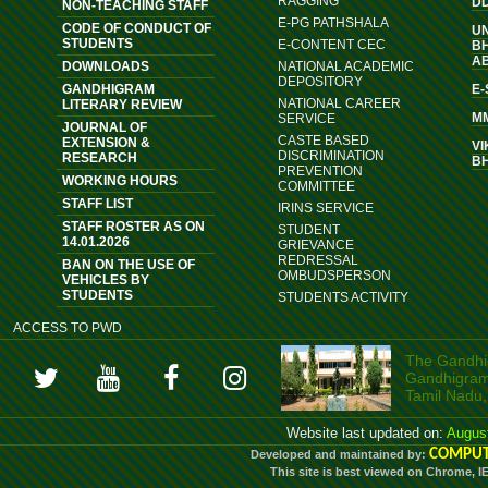
RAGGING
D
NON-TEACHING STAFF
E-PG PATHSHALA
CODE OF CONDUCT OF
U
STUDENTS
E-CONTENT CEC
B
A
DOWNLOADS
NATIONAL ACADEMIC
DEPOSITORY
GANDHIGRAM
E
NATIONAL CAREER
LITERARY REVIEW
M
SERVICE
JOURNAL OF
CASTE BASED
EXTENSION &
VI
DISCRIMINATION
RESEARCH
B
PREVENTION
WORKING HOURS
COMMITTEE
STAFF LIST
IRINS SERVICE
STAFF ROSTER AS ON
STUDENT
14.01.2026
GRIEVANCE
REDRESSAL
BAN ON THE USE OF
OMBUDSPERSON
VEHICLES BY
STUDENTS
STUDENTS ACTIVITY
ACCESS TO PWD
The Gandhig
Gandhigram, 
Tamil Nadu,
Website last updated on:
Augus
COMPUT
Developed and maintained by:
This site is best viewed on Chrome, I