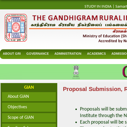
STUDY IN INDIA
|
Samar
ABOUT GRI
GOVERNANCE
ADMINISTRATION
ACADEMICS
ADMISSI
GIAN
Proposal Submission, R
About GIAN
Objectives
Proposals will be subm
Institute through the 
Scope of GIAN
Each proposal will be 