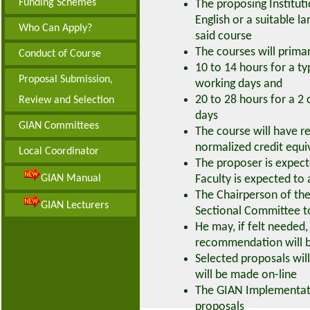
Funding Schemes
The proposing Institut
English or a suitable l
Who Can Apply?
said course
The courses will primar
Conduct of Course
10 to 14 hours for a ty
Proposal Submission,
working days and
20 to 28 hours for a 2 
Review and Selection
days
GIAN Committees
The course will have r
normalized credit equi
Local Coordinator
The proposer is expecte
GIAN Manual
Faculty is expected to 
The Chairperson of the
GIAN Lecturers
Sectional Committee to
He may, if felt needed,
recommendation will be
Selected proposals wi
will be made on-line
The GIAN Implementati
proposals