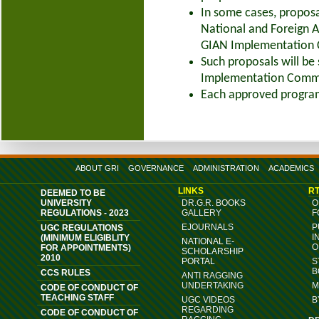
In some cases, proposa
National and Foreign A
GIAN Implementation C
Such proposals will be
Implementation Commit
Each approved programm
ABOUT GRI
GOVERNANCE
ADMINISTRATION
ACADEMICS
LINKS
RT
DEEMED TO BE
UNIVERSITY
DR.G.R. BOOKS
O
REGULATIONS - 2023
GALLERY
F
EJOURNALS
P
UGC REGULATIONS
I
(MINIMUM ELIGIBLITY
NATIONAL E-
O
FOR APPOINTMENTS)
SCHOLARSHIP
2010
PORTAL
S
B
CCS RULES
ANTI RAGGING
UNDERTAKING
M
CODE OF CONDUCT OF
TEACHING STAFF
UGC VIDEOS
B
REGARDING
CODE OF CONDUCT OF