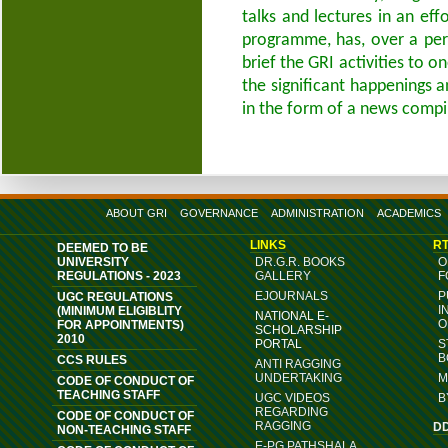
talks and lectures in an ef
programme, has, over a per
brief the GRI activities to 
the significant happenings 
in the form of a news compi
ABOUT GRI
GOVERNANCE
ADMINISTRATION
ACADEMICS
LINKS
RT
DEEMED TO BE
UNIVERSITY
DR.G.R. BOOKS
O
REGULATIONS - 2023
GALLERY
F
EJOURNALS
P
UGC REGULATIONS
I
(MINIMUM ELIGIBLITY
NATIONAL E-
O
FOR APPOINTMENTS)
SCHOLARSHIP
2010
PORTAL
S
B
CCS RULES
ANTI RAGGING
UNDERTAKING
M
CODE OF CONDUCT OF
TEACHING STAFF
UGC VIDEOS
B
REGARDING
CODE OF CONDUCT OF
RAGGING
D
NON-TEACHING STAFF
E-PG PATHSHALA