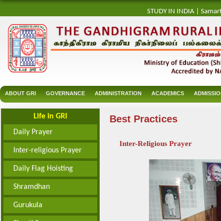
STUDY IN INDIA
|
Samar
ABOUT GRI
GOVERNANCE
ADMINISTRATION
ACADEMICS
ADMISSI
Life in GRI
Best Practices
Daily Prayer
Inter-Religious Prayer
Inter-religious Prayer
Daily Flag Hoisting
Shramdhan
Gurukula