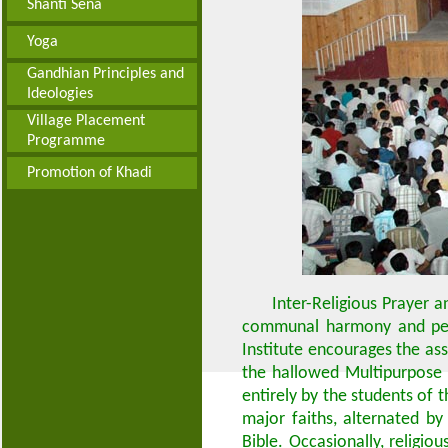
Shanti Sena
Yoga
Gandhian Principles and
Ideologies
Village Placement
Programme
Promotion of Khadi
Inter-Religious Prayer 
communal harmony and peace
Institute encourages the ass
the hallowed Multipurpose 
entirely by the students of t
major faiths, alternated b
Bible. Occasionally, religio