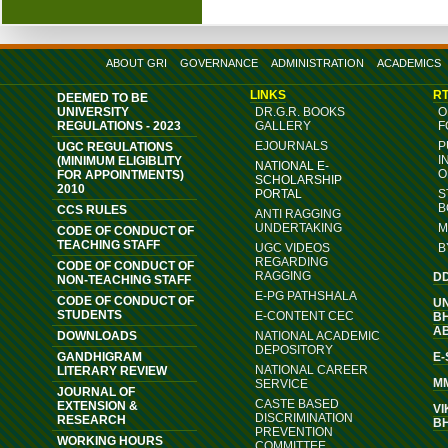
ABOUT GRI
GOVERNANCE
ADMINISTRATION
ACADEMICS
LINKS
RT
DEEMED TO BE
UNIVERSITY
DR.G.R. BOOKS
O
REGULATIONS - 2023
GALLERY
F
EJOURNALS
P
UGC REGULATIONS
I
(MINIMUM ELIGIBLITY
NATIONAL E-
O
FOR APPOINTMENTS)
SCHOLARSHIP
2010
PORTAL
S
B
CCS RULES
ANTI RAGGING
UNDERTAKING
M
CODE OF CONDUCT OF
TEACHING STAFF
UGC VIDEOS
B
REGARDING
CODE OF CONDUCT OF
RAGGING
D
NON-TEACHING STAFF
E-PG PATHSHALA
CODE OF CONDUCT OF
U
STUDENTS
E-CONTENT CEC
B
A
DOWNLOADS
NATIONAL ACADEMIC
DEPOSITORY
GANDHIGRAM
E
NATIONAL CAREER
LITERARY REVIEW
M
SERVICE
JOURNAL OF
CASTE BASED
EXTENSION &
VI
DISCRIMINATION
RESEARCH
B
PREVENTION
WORKING HOURS
COMMITTEE