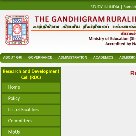
STUDY IN INDIA
|
Samar
ABOUT GRI
GOVERNANCE
ADMINISTRATION
ACADEMICS
ADMISSI
Research and Development
R
Cell (RDC)
Home
Policy
List of Facilities
Committees
MoUs