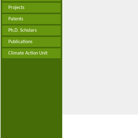
Projects
Patents
Ph.D. Scholars
Publications
Climate Action Unit