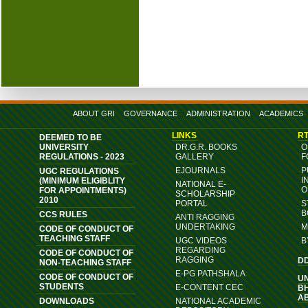
ABOUT GRI
GOVERNANCE
ADMINISTRATION
ACADEMICS
LINKS
RT
DEEMED TO BE
UNIVERSITY
DR.G.R. BOOKS
O
REGULATIONS - 2023
GALLERY
F
EJOURNALS
P
UGC REGULATIONS
I
(MINIMUM ELIGIBLITY
NATIONAL E-
O
FOR APPOINTMENTS)
SCHOLARSHIP
2010
PORTAL
S
B
CCS RULES
ANTI RAGGING
UNDERTAKING
M
CODE OF CONDUCT OF
TEACHING STAFF
UGC VIDEOS
B
REGARDING
CODE OF CONDUCT OF
RAGGING
D
NON-TEACHING STAFF
E-PG PATHSHALA
CODE OF CONDUCT OF
U
STUDENTS
E-CONTENT CEC
B
A
DOWNLOADS
NATIONAL ACADEMIC