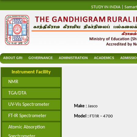
STUDY IN INDIA
|
Samar
ABOUT GRI
GOVERNANCE
ADMINISTRATION
ACADEMICS
ADMISSI
Instrument Facility
NMR
TGA/DTA
UV-Vis Spectrometer
Make :
Jasco
FT-IR Spectrometer
Model :
FT/IR – 4700
Atomic Absorption
Spectrometer