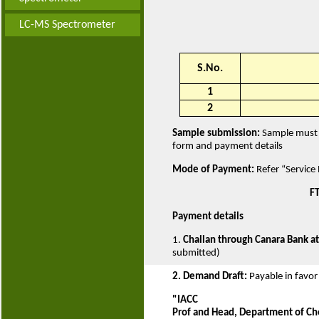
LC-MS Spectrometer
S.No.
1
2
Sample submission:
Sample must b
form and payment details
Mode of Payment:
Refer “Service
FT
Payment details
1.
Challan through Canara Bank at
submitted)
2. Demand Draft:
Payable in favor
"IACC
Prof and Head, Department of Ch