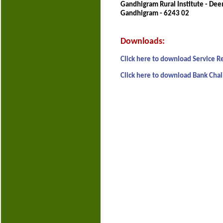
Gandhigram Rural Institute - Dee
Gandhigram - 6243 02
Downloads:
Click here to download Service R
Click here to download Bank Chal