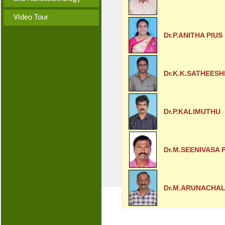
Video Tour
Dr.P.ANITHA PIUS
Dr.K.K.SATHEES
Dr.P.KALIMUTHU
Dr.M.SEENIVASA
Dr.M.ARUNACHA