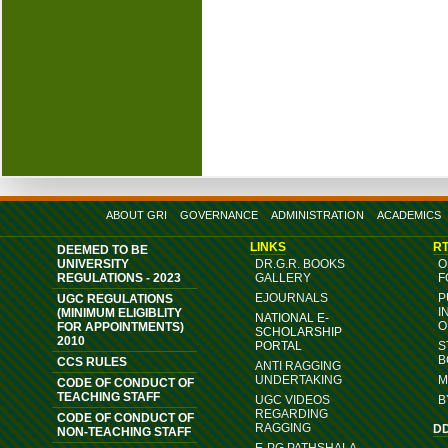
ABOUT GRI
GOVERNANCE
ADMINISTRATION
ACADEMICS
LINKS
RT
DEEMED TO BE
UNIVERSITY
DR.G.R. BOOKS
O
REGULATIONS - 2023
GALLERY
F
EJOURNALS
P
UGC REGULATIONS
I
(MINIMUM ELIGIBLITY
NATIONAL E-
O
FOR APPOINTMENTS)
SCHOLARSHIP
2010
PORTAL
S
B
CCS RULES
ANTI RAGGING
UNDERTAKING
M
CODE OF CONDUCT OF
TEACHING STAFF
UGC VIDEOS
B
REGARDING
CODE OF CONDUCT OF
RAGGING
D
NON-TEACHING STAFF