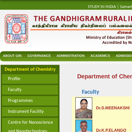
STUDY IN INDIA
|
Samar
ABOUT GRI
GOVERNANCE
ADMINISTRATION
ACADEMICS
ADMISSI
Department of Chemistry
Department of Che
Profile
Faculty
Faculty
Programmes
Dr.S.MEENAKSHI
Instrument Facility
Centre for Nanoscience
Dr.K.P.ELANGO
and Nanotechnology