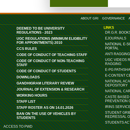
ABOUT GRI
GOVERNANCE
LINKS
DEEMED TO BE UNIVERSITY
REGULATIONS - 2023
DR.G.R. BOOK
EJOURNALS
UGC REGULATIONS (MINIMUM ELIGIBLITY
FOR APPOINTMENTS) 2010
NATIONAL E-
PORTAL
CCS RULES
ANTI RAGGIN
CODE OF CONDUCT OF TEACHING STAFF
UGC VIDEOS 
CODE OF CONDUCT OF NON-TEACHING
RAGGING
STAFF
E-PG PATHSH
CODE OF CONDUCT OF STUDENTS
E-CONTENT C
DOWNLOADS
NATIONAL AC
GANDHIGRAM LITERARY REVIEW
DEPOSITORY
JOURNAL OF EXTENSION & RESEARCH
NATIONAL CA
WORKING HOURS
CASTE BASED 
PREVENTION 
STAFF LIST
IRINS SERVIC
STAFF ROSTER AS ON 14.01.2026
STUDENT GRI
BAN ON THE USE OF VEHICLES BY
REDRESSAL 
STUDENTS
STUDENTS ACT
ACCESS TO PWD