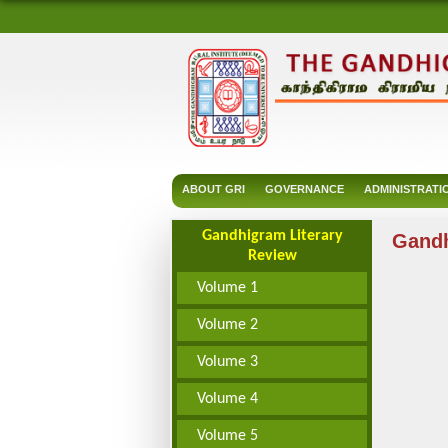
ABOUT GRI
GOVERNANCE
ADMINISTRATI
Gandhigram Literary
Gandh
Review
Volume 1
Volume 2
Volume 3
Volume 4
Volume 5