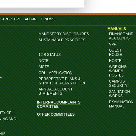
ASTRUCTURE
ALUMNI
E-NEWS
MANUALS
MANDATORY DISCLOSURES
FINANCE AND
ACCOUNTS
SUSTAINABLE PRACTICES
VPP
GUEST
12 B STATUS
HOUSE
NCTE
HOSTEL
AICTE
WORKING
WOMEN
ODL - APPLICATION
HOSTEL
L
PERSPECTIVE PLANS &
CAMPUS
STRATEGIC PLANS OF GRI
SECURITY
ANNUAL ACCOUNT
SANITATION
STATEMENTS
WORKS
EXAMINATION
INTERNAL COMPLAINTS
MANUAL
COMMITTEE
TY CELL
OTHER COMMITTEES
NING AND
HIP