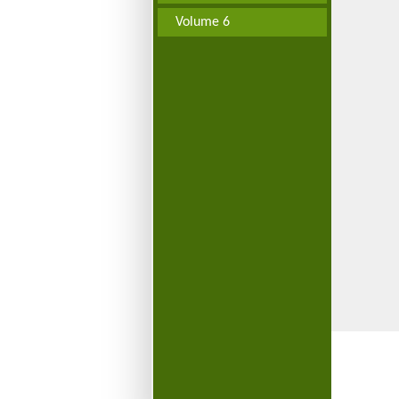
Volume 6