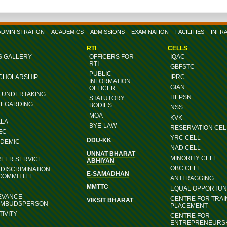
ADMINISTRATION
ACADEMICS
ADMISSIONS
EXAMINATION
FACILITIES
INFR
RTI
CELLS
S GALLERY
OFFICERS FOR
IQAC
RTI
GBFSTC
PUBLIC
SCHOLARSHIP
IPRC
INFORMATION
GIAN
OFFICER
G UNDERTAKING
HEPSN
STATUTORY
REGARDING
BODIES
NSS
MOA
KVK
ALA
BYE-LAW
RESERVATION CEL
EC
YRC CELL
DDU-KK
ADEMIC
NAD CELL
UNNAT BHARAT
MINORITY CELL
REER SERVICE
ABHIYAN
OBC CELL
DISCRIMINATION
E-SAMADHAN
COMMITTEE
ANTI RAGGING
E
MMTTC
EQUAL OPPORTUNI
EVANCE
CENTRE FOR TRAI
VIKSIT BHARAT
OMBUDSPERSON
PLACEMENT
IVITY
CENTRE FOR
ENTREPRENEURS