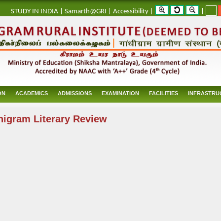
_
STUDY IN INDIA
|
Samarth@GRI
|
Accessibility
|
|
ON
ACADEMICS
ADMISSIONS
EXAMINATION
FACILITIES
INFRASTRU
igram Literary Review