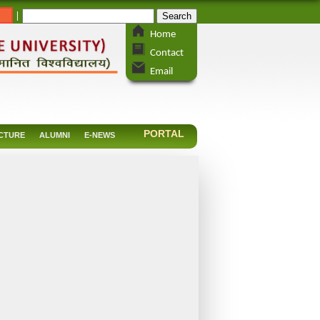
_
|
Home
Contact
Email
PORTAL
CTURE
ALUMNI
E-NEWS