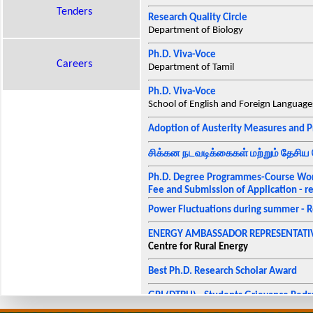
Tenders
Research Quality Circle
Department of Biology
Ph.D. Viva-Voce
Careers
Department of Tamil
Ph.D. Viva-Voce
School of English and Foreign Language
Adoption of Austerity Measures and P
சிக்கன நடவடிக்கைகள் மற்றும் தேசிய 
Ph.D. Degree Programmes-Course Work
Fee and Submission of Application - re
Power Fluctuations during summer - R
ENERGY AMBASSADOR REPRESENTATIV
Centre for Rural Energy
Best Ph.D. Research Scholar Award
GRI (DTBU) - Students Grievance Redr