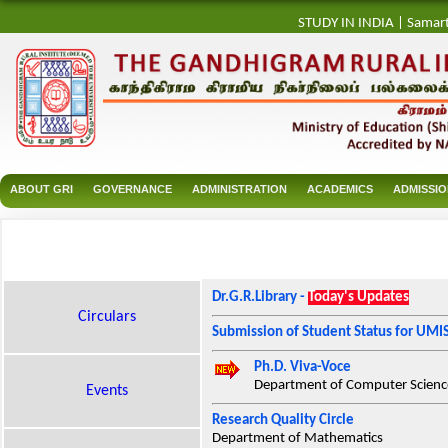
STUDY IN INDIA
|
Samar
ABOUT GRI
GOVERNANCE
ADMINISTRATION
ACADEMICS
ADMISSI
Dr.G.R.Library -
Today's Updates
Circulars
Submission of Student Status for UMI
Ph.D. Viva-Voce
Department of Computer Science
Events
Research Quality Circle
Department of Mathematics