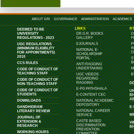
ABOUT GRI
GOVERNANCE
ADMINISTRATION
ACADEMICS
LINKS
RT
DEEMED TO BE
UNIVERSITY
DR.G.R. BOOKS
O
REGULATIONS - 2023
GALLERY
F
EJOURNALS
P
UGC REGULATIONS
I
(MINIMUM ELIGIBLITY
NATIONAL E-
O
FOR APPOINTMENTS)
SCHOLARSHIP
2010
PORTAL
S
B
CCS RULES
ANTI RAGGING
UNDERTAKING
M
CODE OF CONDUCT OF
TEACHING STAFF
UGC VIDEOS
B
REGARDING
CODE OF CONDUCT OF
RAGGING
D
NON-TEACHING STAFF
E-PG PATHSHALA
CODE OF CONDUCT OF
U
STUDENTS
E-CONTENT CEC
B
A
DOWNLOADS
NATIONAL ACADEMIC
DEPOSITORY
GANDHIGRAM
E
NATIONAL CAREER
LITERARY REVIEW
M
SERVICE
JOURNAL OF
CASTE BASED
EXTENSION &
VI
DISCRIMINATION
RESEARCH
B
PREVENTION
WORKING HOURS
COMMITTEE