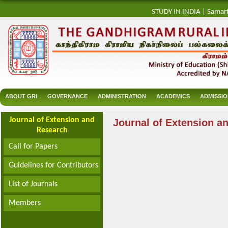
STUDY IN INDIA
|
Samar
ABOUT GRI
GOVERNANCE
ADMINISTRATION
ACADEMICS
ADMISSI
Journal of Extension and
Journal of Extension a
Research
Call for Papers
Guidelines for Contributors
List of Journals
Members