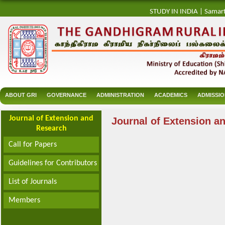
STUDY IN INDIA
|
Samar
ABOUT GRI
GOVERNANCE
ADMINISTRATION
ACADEMICS
ADMISSI
Journal of Extension and
Journal of Extension a
Research
Call for Papers
Guidelines for Contributors
List of Journals
Members