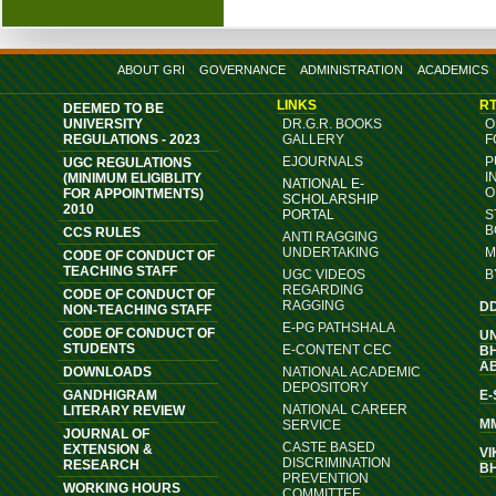
ABOUT GRI
GOVERNANCE
ADMINISTRATION
ACADEMICS
LINKS
RT
DEEMED TO BE
UNIVERSITY
DR.G.R. BOOKS
O
REGULATIONS - 2023
GALLERY
F
EJOURNALS
P
UGC REGULATIONS
I
(MINIMUM ELIGIBLITY
NATIONAL E-
O
FOR APPOINTMENTS)
SCHOLARSHIP
2010
PORTAL
S
B
CCS RULES
ANTI RAGGING
UNDERTAKING
M
CODE OF CONDUCT OF
TEACHING STAFF
UGC VIDEOS
B
REGARDING
CODE OF CONDUCT OF
RAGGING
D
NON-TEACHING STAFF
E-PG PATHSHALA
CODE OF CONDUCT OF
U
STUDENTS
E-CONTENT CEC
B
A
DOWNLOADS
NATIONAL ACADEMIC
DEPOSITORY
GANDHIGRAM
E
NATIONAL CAREER
LITERARY REVIEW
M
SERVICE
JOURNAL OF
CASTE BASED
EXTENSION &
VI
DISCRIMINATION
RESEARCH
B
PREVENTION
WORKING HOURS
COMMITTEE