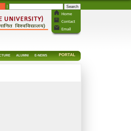
_
|
Home
Contact
Email
PORTAL
CTURE
ALUMNI
E-NEWS