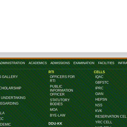
ADMINISTRATION
ACADEMICS
ADMISSIONS
EXAMINATION
FACILITIES
INFR
RTI
CELLS
S GALLERY
OFFICERS FOR
IQAC
RTI
GBFSTC
PUBLIC
SCHOLARSHIP
IPRC
INFORMATION
GIAN
OFFICER
G UNDERTAKING
HEPSN
STATUTORY
REGARDING
BODIES
NSS
MOA
KVK
ALA
BYE-LAW
RESERVATION CEL
EC
YRC CELL
DDU-KK
ADEMIC