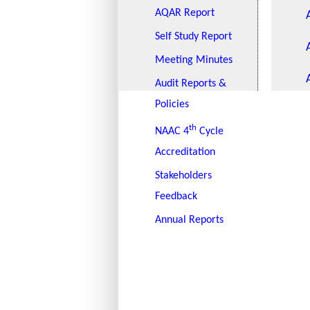
AQAR Report
Self Study Report
Meeting Minutes
Audit Reports &
Policies
th
NAAC 4
Cycle
Accreditation
Stakeholders
Feedback
Annual Reports