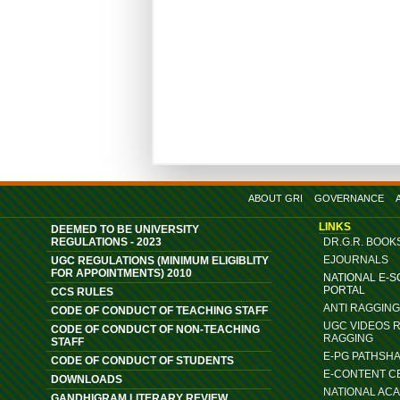
ABOUT GRI
GOVERNANCE
LINKS
DEEMED TO BE UNIVERSITY
REGULATIONS - 2023
DR.G.R. BOOK
EJOURNALS
UGC REGULATIONS (MINIMUM ELIGIBLITY
FOR APPOINTMENTS) 2010
NATIONAL E-
PORTAL
CCS RULES
ANTI RAGGIN
CODE OF CONDUCT OF TEACHING STAFF
UGC VIDEOS 
CODE OF CONDUCT OF NON-TEACHING
RAGGING
STAFF
E-PG PATHSH
CODE OF CONDUCT OF STUDENTS
E-CONTENT C
DOWNLOADS
NATIONAL AC
GANDHIGRAM LITERARY REVIEW