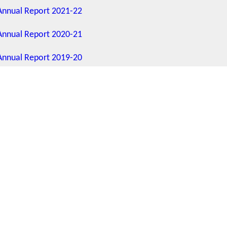
Annual Report 2021-22
Annual Report 2020-21
Annual Report 2019-20