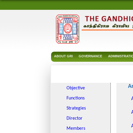
ABOUT GRI
GOVERNANCE
ADMINISTRATI
A
Objective
Functions
Strategies
Director
Members