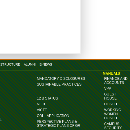
ASTRUCTURE
ALUMNI
E-NEWS
MANUALS
MANDATORY DISCLOSURES
FINANCE AND
ACCOUNTS
SUSTAINABLE PRACTICES
VPP
GUEST
12 B STATUS
HOUSE
NCTE
HOSTEL
AICTE
WORKING
WOMEN
ODL - APPLICATION
HOSTEL
L
PERSPECTIVE PLANS &
CAMPUS
STRATEGIC PLANS OF GRI
SECURITY