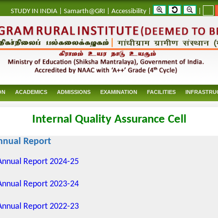
_
STUDY IN INDIA
|
Samarth@GRI
|
Accessibility
|
|
ON
ACADEMICS
ADMISSIONS
EXAMINATION
FACILITIES
INFRASTRU
Internal Quality Assurance Cell
nnual Report
Annual Report 2024-25
Annual Report 2023-24
Annual Report 2022-23