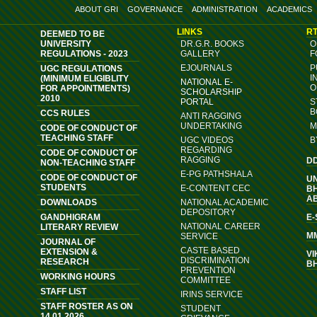
ABOUT GRI
GOVERNANCE
ADMINISTRATION
ACADEMICS
LINKS
RT
DEEMED TO BE
UNIVERSITY
DR.G.R. BOOKS
O
REGULATIONS - 2023
GALLERY
F
EJOURNALS
P
UGC REGULATIONS
I
(MINIMUM ELIGIBLITY
NATIONAL E-
O
FOR APPOINTMENTS)
SCHOLARSHIP
2010
PORTAL
S
B
CCS RULES
ANTI RAGGING
UNDERTAKING
M
CODE OF CONDUCT OF
TEACHING STAFF
UGC VIDEOS
B
REGARDING
CODE OF CONDUCT OF
RAGGING
D
NON-TEACHING STAFF
E-PG PATHSHALA
CODE OF CONDUCT OF
U
STUDENTS
E-CONTENT CEC
B
A
DOWNLOADS
NATIONAL ACADEMIC
DEPOSITORY
GANDHIGRAM
E
NATIONAL CAREER
LITERARY REVIEW
M
SERVICE
JOURNAL OF
CASTE BASED
EXTENSION &
VI
DISCRIMINATION
RESEARCH
B
PREVENTION
WORKING HOURS
COMMITTEE
STAFF LIST
IRINS SERVICE
STAFF ROSTER AS ON
STUDENT
14.01.2026