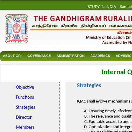
STUDY IN INDIA
|
Samar
ABOUT GRI
GOVERNANCE
ADMINISTRATION
ACADEMICS
ADMISSI
Internal Q
Strategies
Objective
Functions
IQAC shall evolve mechanisms 
Strategies
Ensuring timely, efecien
The relevance and quali
Director
Equitable access to and 
Optimization and integr
Members