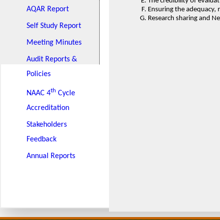
The credibility of evalu
AQAR Report
Ensuring the adequacy, 
Research sharing and Net
Self Study Report
Meeting Minutes
Audit Reports &
Policies
th
NAAC 4
Cycle
Accreditation
Stakeholders
Feedback
Annual Reports