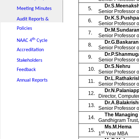
Dr.S.Meenaksh
5.
Meeting Minutes
Senior Professor 
Dr.K.S.Pushpa
Audit Reports &
6.
Senior Professor 
Policies
Dr.M.Sundaram
7.
Senior Professor o
th
NAAC 4
Cycle
Dr.G.Baskaran
8.
Senior Professor o
Accreditation
Dr.P.Shanmug
9.
Senior Professor 
Stakeholders
Dr.S.Nehru
10.
Feedback
Senior Professor 
Dr.L.Rathakri
Annual Reports
11.
Senior Professor 
Dr.N.Palaniap
12.
Director, Compute
Dr.A.Balakris
13.
Senior Professor
The Managing 
14.
Gandhigram Trust
Ms.M.Hema
15.
st
1
Year MBA