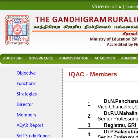
STUDY IN INDIA
|
Samar
ABOUT GRI
GOVERNANCE
ADMINISTRATION
ACADEMICS
ADMISSI
Objective
IQAC - Members
Functions
Strategies
Dr.N.Panchan
1.
Director
Vice-Chancellor, 
Dr.P.U.Mahali
Members
2.
Senior Professor o
3.
Registrar, GRI
AQAR Report
Dr.P.Balasub
4.
Self Study Report
Senior Professor 