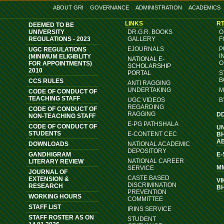
ABOUT GRI
GOVERNANCE
ADMINISTRATION
ACADEMICS
LINKS
RT
DEEMED TO BE
UNIVERSITY
DR.G.R. BOOKS
O
REGULATIONS - 2023
GALLERY
F
EJOURNALS
P
UGC REGULATIONS
I
(MINIMUM ELIGIBLITY
NATIONAL E-
O
FOR APPOINTMENTS)
SCHOLARSHIP
2010
PORTAL
S
B
CCS RULES
ANTI RAGGING
UNDERTAKING
M
CODE OF CONDUCT OF
TEACHING STAFF
UGC VIDEOS
B
REGARDING
CODE OF CONDUCT OF
RAGGING
D
NON-TEACHING STAFF
E-PG PATHSHALA
CODE OF CONDUCT OF
U
STUDENTS
E-CONTENT CEC
B
A
DOWNLOADS
NATIONAL ACADEMIC
DEPOSITORY
GANDHIGRAM
E
NATIONAL CAREER
LITERARY REVIEW
M
SERVICE
JOURNAL OF
CASTE BASED
EXTENSION &
VI
DISCRIMINATION
RESEARCH
B
PREVENTION
WORKING HOURS
COMMITTEE
STAFF LIST
IRINS SERVICE
STAFF ROSTER AS ON
STUDENT