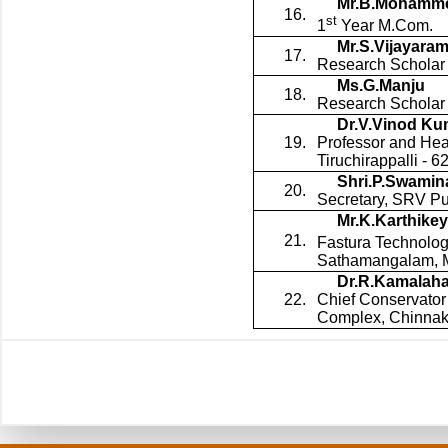
Mr.B.Mohamme
16.
st
1
Year M.Com.
Mr.S.Vijayara
17.
Research Scholar 
Ms.G.Manju
18.
Research Scholar 
Dr.V.Vinod Ku
19.
Professor and Hea
Tiruchirappalli - 
Shri.P.Swamin
20.
Secretary, SRV Pu
Mr.K.Karthike
21.
Fastura Technologi
Sathamangalam, 
Dr.R.Kamalahar
22.
Chief Conservator
Complex, Chinnak